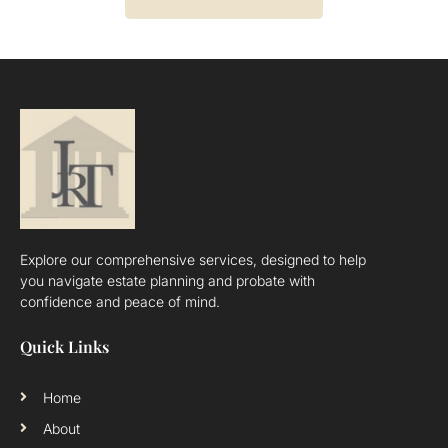
Explore our comprehensive services, designed to help
you navigate estate planning and probate with
confidence and peace of mind.
Quick Links
Home
About