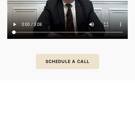
SCHEDULE A CALL