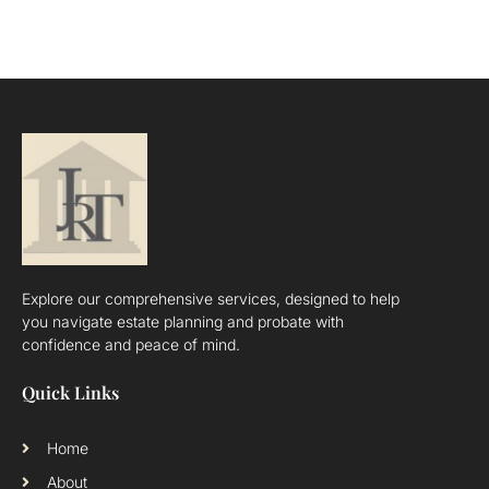
Explore our comprehensive services, designed to help
you navigate estate planning and probate with
confidence and peace of mind.
Quick Links
Home
About