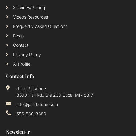
Services/Pricing
Videos Resources
Frequently Asked Questions
Blogs
Contact
Privacy Policy
Ai Profile
Contact Info
John R. Tatone
8300 Hall Rd., Ste 200 Utica, Mi 48317
info@johntatone.com
586-580-8850
Newsletter