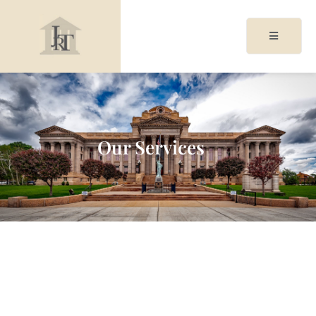
acy
cy
Our Services