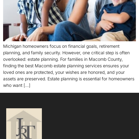
Michigan homeowners focus on financial goals, retirement
planning, and family security. However, one critical step is often
overlooked: estate planning. For families in Macomb County,
finding the best Macomb estate planning services ensures your
loved ones are protected, your wishes are honored, and your
assets are preserved. Estate planning is essential for homeowners
who want […]