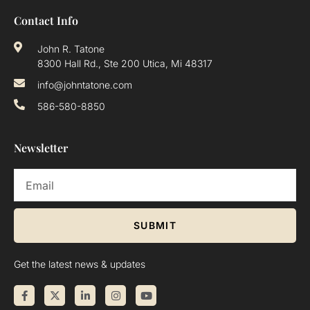
Contact Info
John R. Tatone
8300 Hall Rd., Ste 200 Utica, Mi 48317
info@johntatone.com
586-580-8850
Newsletter
SUBMIT
Get the latest news & updates