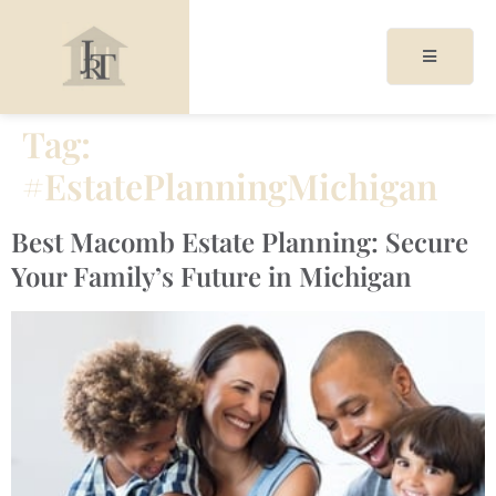
Tag:
#EstatePlanningMichigan
acy
cy
Best Macomb Estate Planning: Secure
Your Family’s Future in Michigan