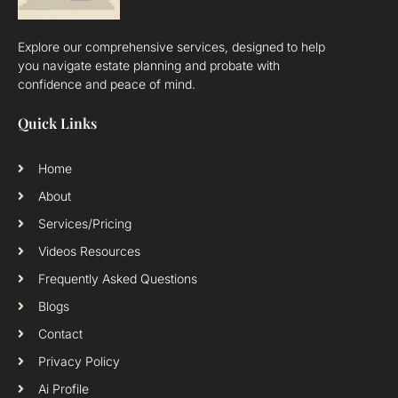
Explore our comprehensive services, designed to help
you navigate estate planning and probate with
confidence and peace of mind.
Quick Links
Home
About
Services/Pricing
Videos Resources
Frequently Asked Questions
Blogs
Contact
Privacy Policy
Ai Profile