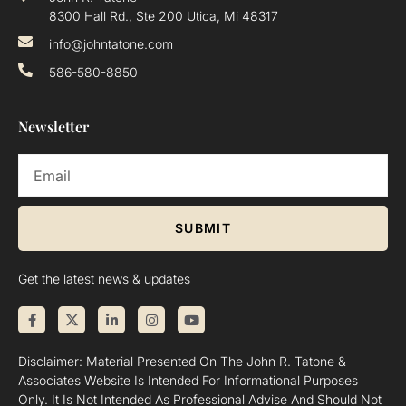
8300 Hall Rd., Ste 200 Utica, Mi 48317
info@johntatone.com
586-580-8850
Newsletter
SUBMIT
Get the latest news & updates
Disclaimer: Material Presented On The John R. Tatone &
Associates Website Is Intended For Informational Purposes
Only. It Is Not Intended As Professional Advise And Should Not