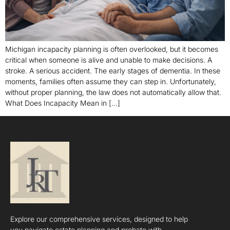
Michigan incapacity planning is often overlooked, but it becomes
critical when someone is alive and unable to make decisions. A
stroke. A serious accident. The early stages of dementia. In these
moments, families often assume they can step in. Unfortunately,
without proper planning, the law does not automatically allow that.
What Does Incapacity Mean in […]
Explore our comprehensive services, designed to help
you navigate estate planning and probate with