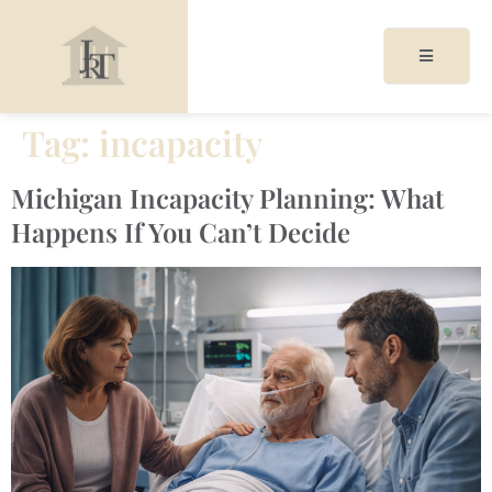
Tag:
incapacity
acy
Michigan Incapacity Planning: What
cy
Happens If You Can’t Decide