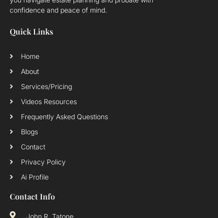
confidence and peace of mind.
Quick Links
Home
About
Services/Pricing
Videos Resources
Frequently Asked Questions
Blogs
Contact
Privacy Policy
Ai Profile
Contact Info
John R. Tatone