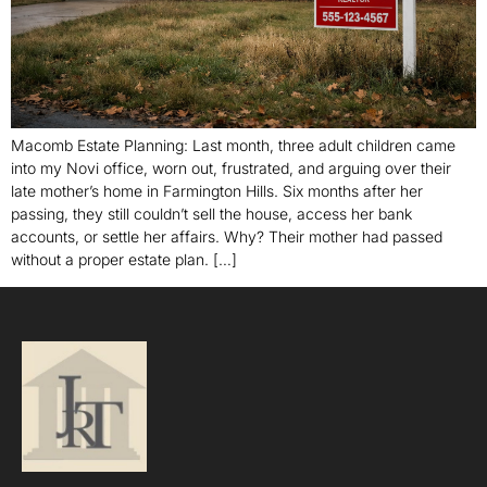
Macomb Estate Planning: Last month, three adult children came
into my Novi office, worn out, frustrated, and arguing over their
late mother’s home in Farmington Hills. Six months after her
passing, they still couldn’t sell the house, access her bank
accounts, or settle her affairs. Why? Their mother had passed
without a proper estate plan. […]