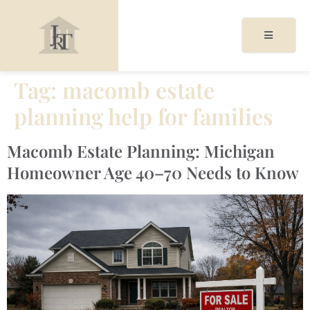
Tag:
macomb estate
planning help for families
acy
cy
Macomb Estate Planning: Michigan
Homeowner Age 40–70 Needs to Know