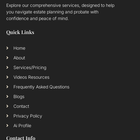
Explore our comprehensive services, designed to help
you navigate estate planning and probate with
confidence and peace of mind.
Quick Links
Home
About
Services/Pricing
Videos Resources
Frequently Asked Questions
Blogs
Contact
Privacy Policy
Ai Profile
Contact Info