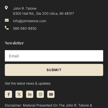
John R. Tatone
8300 Hall Rd., Ste 200 Utica, Mi 48317
info@johntatone.com
586-580-8850
Newsletter
SUBMIT
Get the latest news & updates
Disclaimer: Material Presented On The John R. Tatone &