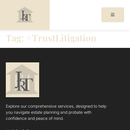
Tag:
#TrustLitigation
acy
cy
Explore our comprehensive services, designed to help
you navigate estate planning and probate with
confidence and peace of mind.