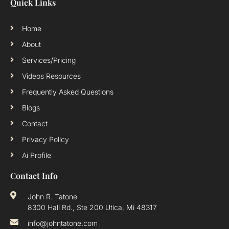
Quick Links
Home
About
Services/Pricing
Videos Resources
Frequently Asked Questions
Blogs
Contact
Privacy Policy
Ai Profile
Contact Info
John R. Tatone
8300 Hall Rd., Ste 200 Utica, Mi 48317
info@johntatone.com