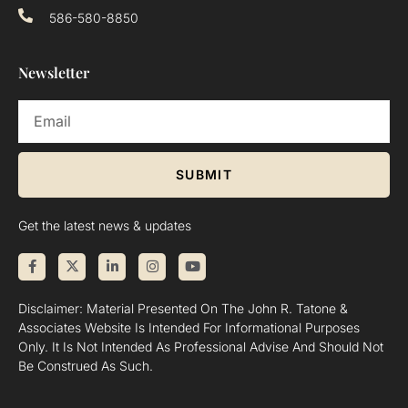
586-580-8850
Newsletter
SUBMIT
Get the latest news & updates
Disclaimer: Material Presented On The John R. Tatone &
Associates Website Is Intended For Informational Purposes
Only. It Is Not Intended As Professional Advise And Should Not
Be Construed As Such.