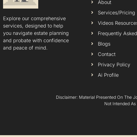
About
Services/Pricing
Explore our comprehensive
Videos Resource
services, designed to help
you navigate estate planning
Frequently Asked
and probate with confidence
Blogs
and peace of mind.
Contact
Privacy Policy
Ai Profile
Disclaimer: Material Presented On The Jo
Not Intended As