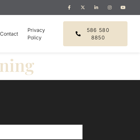
Privacy
586 580
Contact
Policy
8850
nning