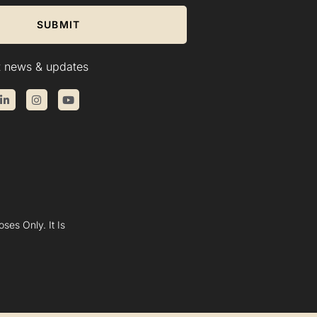
SUBMIT
st news & updates
ses Only. It Is