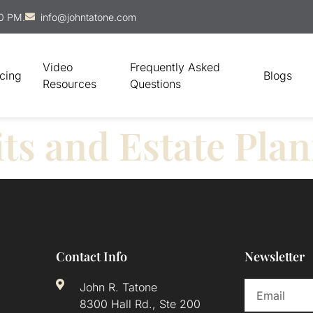
00 PM.
info@johntatone.com
Video
Frequently Asked
icing
Blogs
Resources
Questions
ts and Estate Pla
Contact Info
Newsletter
John R. Tatone
8300 Hall Rd., Ste 200