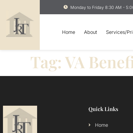
Monday to Friday 8:30 AM - 5:
Home
About
Services/Pr
Tag:
VA Benefi
Quick Links
Home