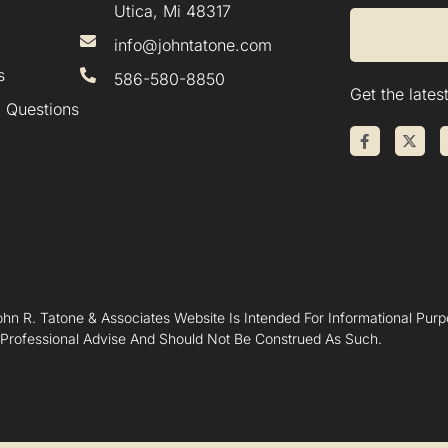
Utica, Mi 48317
info@johntatone.com
s
586-580-8850
Get the late
 Questions
hn R. Tatone & Associates Website Is Intended For Informational Purpo
 Professional Advise And Should Not Be Construed As Such.