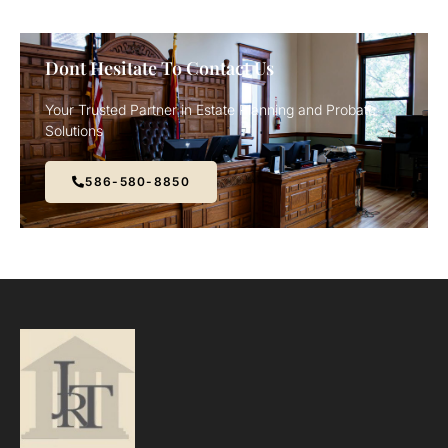
Dont Hesitate To Contact Us
Your Trusted Partner in Estate Planning and Probate
Solutions
586-580-8850