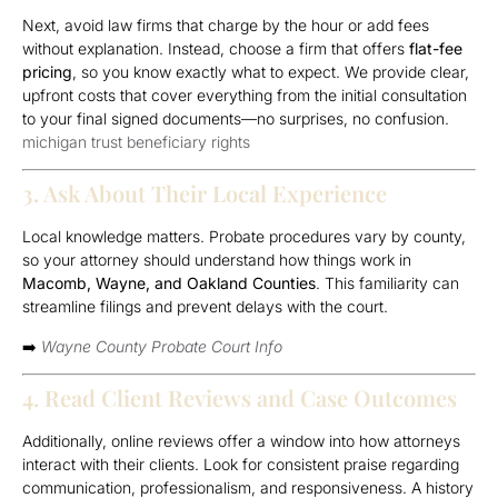
Next, avoid law firms that charge by the hour or add fees
without explanation. Instead, choose a firm that offers
flat-fee
pricing
, so you know exactly what to expect. We provide clear,
upfront costs that cover everything from the initial consultation
to your final signed documents—no surprises, no confusion.
michigan trust beneficiary rights
3. Ask About Their Local Experience
Local knowledge matters. Probate procedures vary by county,
so your attorney should understand how things work in
Macomb, Wayne, and Oakland Counties
. This familiarity can
streamline filings and prevent delays with the court.
➡️
Wayne County Probate Court Info
4. Read Client Reviews and Case Outcomes
Additionally, online reviews offer a window into how attorneys
interact with their clients. Look for consistent praise regarding
communication, professionalism, and responsiveness. A history