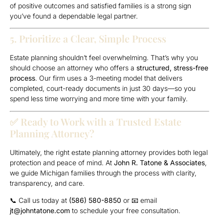
of positive outcomes and satisfied families is a strong sign
you’ve found a dependable legal partner.
5. Prioritize a Clear, Simple Process
Estate planning shouldn’t feel overwhelming. That’s why you
should choose an attorney who offers a
structured, stress-free
process
. Our firm uses a 3-meeting model that delivers
completed, court-ready documents in just 30 days—so you
spend less time worrying and more time with your family.
✅ Ready to Work with a Trusted Estate
Planning Attorney?
Ultimately, the right estate planning attorney provides both legal
protection and peace of mind. At
John R. Tatone & Associates
,
we guide Michigan families through the process with clarity,
transparency, and care.
📞 Call us today at
(586) 580-8850
or 📧 email
jt@johntatone.com
to schedule your free consultation.