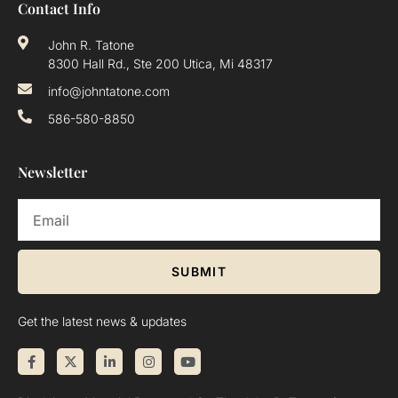
Contact Info
John R. Tatone
8300 Hall Rd., Ste 200 Utica, Mi 48317
info@johntatone.com
586-580-8850
Newsletter
SUBMIT
Get the latest news & updates