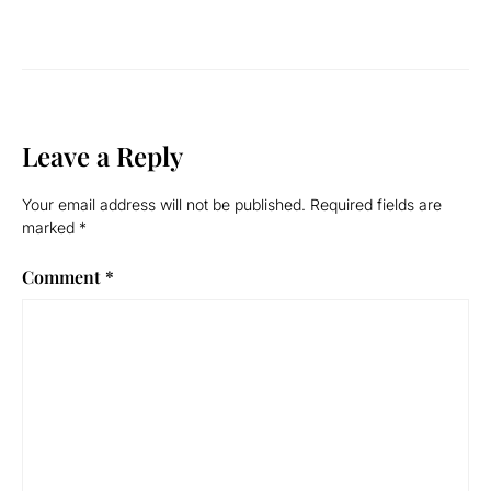
Leave a Reply
Your email address will not be published.
Required fields are
marked
*
Comment
*