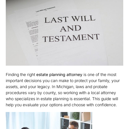
Finding the right
estate planning attorney
is one of the most
important decisions you can make to protect your family, your
assets, and your legacy. In Michigan, laws and probate
procedures vary by county, so working with a local attorney
who specializes in estate planning is essential. This guide will
help you evaluate your options and choose with confidence.