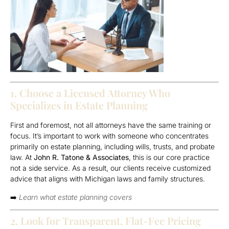
1. Choose a Licensed Attorney Who
Specializes in Estate Planning
First and foremost, not all attorneys have the same training or
focus. It’s important to work with someone who concentrates
primarily on estate planning, including wills, trusts, and probate
law. At
John R. Tatone & Associates
, this is our core practice
not a side service. As a result, our clients receive customized
advice that aligns with Michigan laws and family structures.
➡️
Learn what estate planning covers
2. Look for Transparent, Flat-Fee Pricing