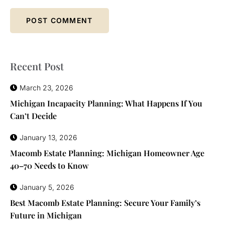
Recent Post
March 23, 2026
Michigan Incapacity Planning: What Happens If You
Can’t Decide
January 13, 2026
Macomb Estate Planning: Michigan Homeowner Age
40–70 Needs to Know
January 5, 2026
Best Macomb Estate Planning: Secure Your Family’s
Future in Michigan