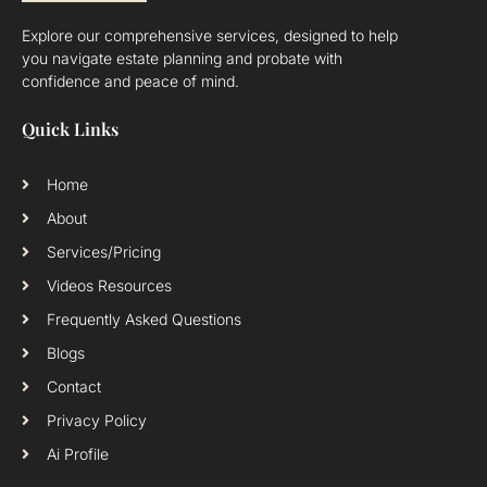
Explore our comprehensive services, designed to help
you navigate estate planning and probate with
confidence and peace of mind.
Quick Links
Home
About
Services/Pricing
Videos Resources
Frequently Asked Questions
Blogs
Contact
Privacy Policy
Ai Profile