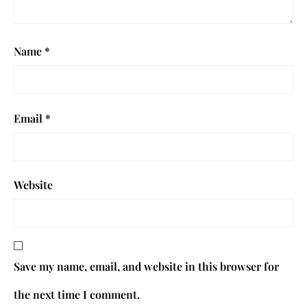
Name
*
Email
*
Website
Save my name, email, and website in this browser for
the next time I comment.